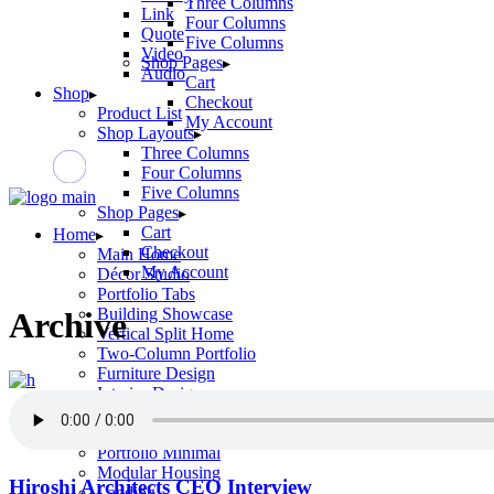
Three Columns
Link
Four Columns
Quote
Five Columns
Video
Shop Pages
Audio
Cart
Shop
Checkout
Product List
My Account
Shop Layouts
Three Columns
Four Columns
Five Columns
Shop Pages
Cart
Home
Checkout
Main Home
My Account
Décor Studio
Portfolio Tabs
Building Showcase
Archive
Vertical Split Home
Two-Column Portfolio
Furniture Design
Interior Design
Tile Store
Horizontal Portfolio
Portfolio Minimal
Modular Housing
Hiroshi Architects CEO Interview
Landing