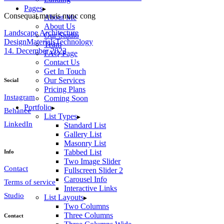
Pages
Consequat mauris nunc cong
About Me
About Us
Landscape Architecture
Our Studio
Design
Materials
Technology
Team
14. December 2022
FAQ Page
Contact Us
Get In Touch
Our Services
Social
Pricing Plans
Instagram
Coming Soon
Portfolio
Behance
List Types
LinkedIn
Standard List
Gallery List
Masonry List
Tabbed List
Info
Two Image Slider
Contact
Fullscreen Slider 2
Carousel Info
Terms of service
Interactive Links
Studio
List Layouts
Two Columns
Three Columns
Contact