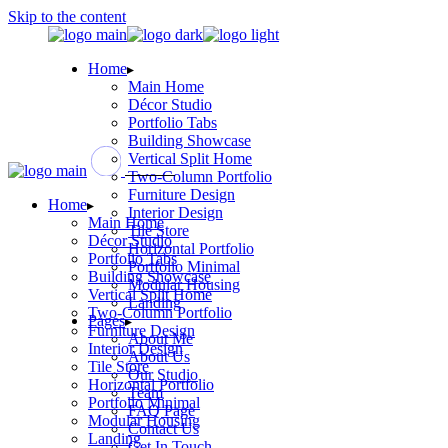
Skip to the content
Home
Main Home
Décor Studio
Portfolio Tabs
Building Showcase
Vertical Split Home
Two-Column Portfolio
Furniture Design
Home
Interior Design
Main Home
Tile Store
Décor Studio
Horizontal Portfolio
Portfolio Tabs
Portfolio Minimal
Building Showcase
Modular Housing
Vertical Split Home
Landing
Two-Column Portfolio
Pages
Furniture Design
About Me
Interior Design
About Us
Tile Store
Our Studio
Horizontal Portfolio
Team
Portfolio Minimal
FAQ Page
Modular Housing
Contact Us
Landing
Get In Touch