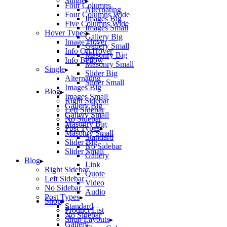
Single
Four Columns
Alternating
Four Columns Wide
Images Big
Five Columns Wide
Images Small
Hover Types
Gallery Big
Image Hover
Gallery Small
Info On Hover
Masonry Big
Info Bellow
Masonry Small
Single
Slider Big
Alternating
Slider Small
Images Big
Blog
Images Small
Right Sidebar
Gallery Big
Left Sidebar
Gallery Small
No Sidebar
Masonry Big
Post Types
Masonry Small
Standard
Slider Big
No Sidebar
Slider Small
Gallery
Blog
Link
Right Sidebar
Quote
Left Sidebar
Video
No Sidebar
Audio
Post Types
Shop
Standard
Product List
No Sidebar
Shop Layouts
Gallery