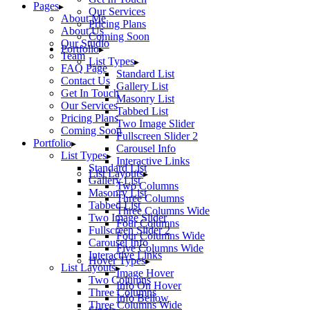
Pages
Our Services
About Me
Pricing Plans
About Us
Coming Soon
Our Studio
Portfolio
Team
List Types
FAQ Page
Standard List
Contact Us
Gallery List
Get In Touch
Masonry List
Our Services
Tabbed List
Pricing Plans
Two Image Slider
Coming Soon
Fullscreen Slider 2
Portfolio
Carousel Info
List Types
Interactive Links
Standard List
List Layouts
Gallery List
Two Columns
Masonry List
Three Columns
Tabbed List
Three Columns Wide
Two Image Slider
Four Columns
Fullscreen Slider 2
Four Columns Wide
Carousel Info
Five Columns Wide
Interactive Links
Hover Types
List Layouts
Image Hover
Two Columns
Info On Hover
Three Columns
Info Bellow
Three Columns Wide