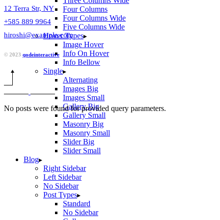
Three Columns Wide
12 Terra Str, NY
Four Columns
Four Columns Wide
+585 889 9964
Five Columns Wide
hiroshi@example.com
Hover Types
Image Hover
Info On Hover
© 2023
qodeinteractive
Info Bellow
Single
Alternating
Images Big
Images Small
Gallery Big
No posts were found for provided query parameters.
Gallery Small
Masonry Big
Masonry Small
Slider Big
Slider Small
Blog
Right Sidebar
Left Sidebar
No Sidebar
Post Types
Standard
No Sidebar