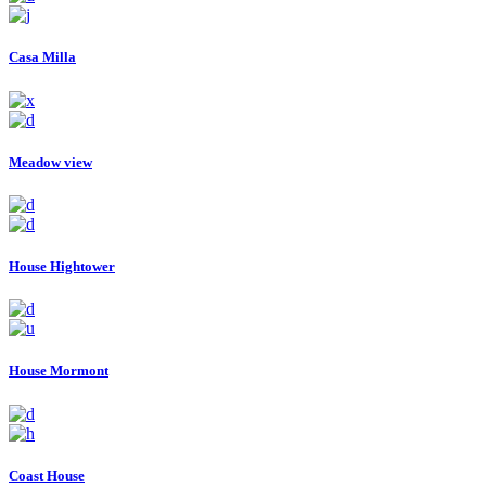
Casa Milla
Meadow view
House Hightower
House Mormont
Coast House