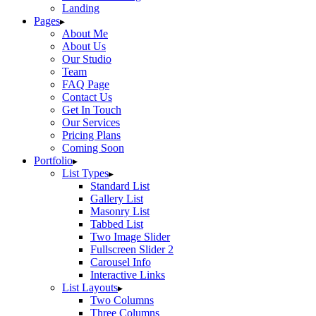
Landing
Pages
About Me
About Us
Our Studio
Team
FAQ Page
Contact Us
Get In Touch
Our Services
Pricing Plans
Coming Soon
Portfolio
List Types
Standard List
Gallery List
Masonry List
Tabbed List
Two Image Slider
Fullscreen Slider 2
Carousel Info
Interactive Links
List Layouts
Two Columns
Three Columns