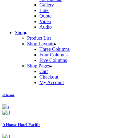
Gallery
Link
Quote
Video
Audio
Shop
Product List
Shop Layouts
Three Columns
Four Columns
Five Columns
Shop Pages
Cart
Checkout
My Account
exterior
A House-Hotel Pacific