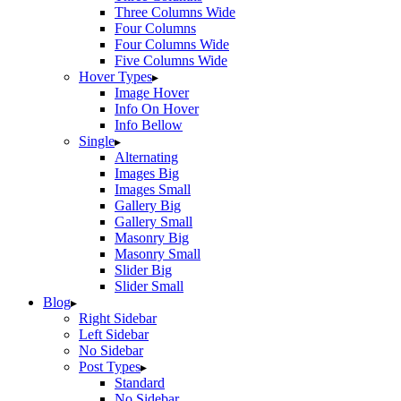
Three Columns Wide
Four Columns
Four Columns Wide
Five Columns Wide
Hover Types
Image Hover
Info On Hover
Info Bellow
Single
Alternating
Images Big
Images Small
Gallery Big
Gallery Small
Masonry Big
Masonry Small
Slider Big
Slider Small
Blog
Right Sidebar
Left Sidebar
No Sidebar
Post Types
Standard
No Sidebar