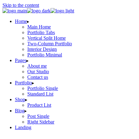
Skip to the content
Home
Main Home
Portfolio Tabs
Vertical Split Home
Two-Column Portfolio
Interior Design
Portfolio Minimal
Pages
About me
Our Studio
Contact us
Portfolio
Portfolio Single
Standard List
Shop
Product List
Blog
Post Single
Right Sidebar
Landing