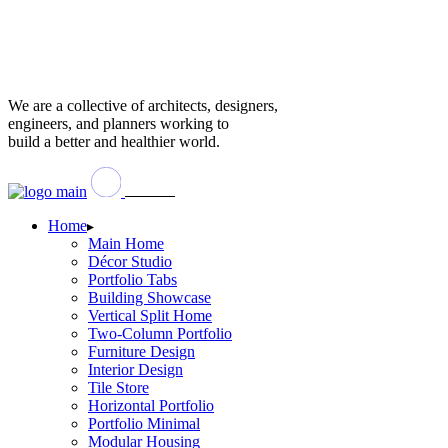
We are a collective of architects, designers,
engineers, and planners working to
build a better and healthier world.
Home
Main Home
Décor Studio
Portfolio Tabs
Building Showcase
Vertical Split Home
Two-Column Portfolio
Furniture Design
Interior Design
Tile Store
Horizontal Portfolio
Portfolio Minimal
Modular Housing