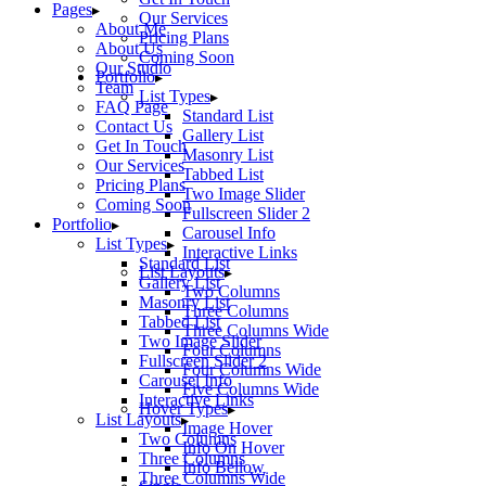
Pages
Our Services
About Me
Pricing Plans
About Us
Coming Soon
Our Studio
Portfolio
Team
List Types
FAQ Page
Standard List
Contact Us
Gallery List
Get In Touch
Masonry List
Our Services
Tabbed List
Pricing Plans
Two Image Slider
Coming Soon
Fullscreen Slider 2
Portfolio
Carousel Info
List Types
Interactive Links
Standard List
List Layouts
Gallery List
Two Columns
Masonry List
Three Columns
Tabbed List
Three Columns Wide
Two Image Slider
Four Columns
Fullscreen Slider 2
Four Columns Wide
Carousel Info
Five Columns Wide
Interactive Links
Hover Types
List Layouts
Image Hover
Two Columns
Info On Hover
Three Columns
Info Bellow
Three Columns Wide