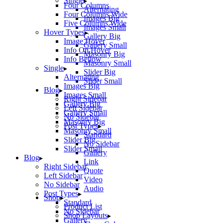
Single
Four Columns
Alternating
Four Columns Wide
Images Big
Five Columns Wide
Images Small
Hover Types
Gallery Big
Image Hover
Gallery Small
Info On Hover
Masonry Big
Info Bellow
Masonry Small
Single
Slider Big
Alternating
Slider Small
Images Big
Blog
Images Small
Right Sidebar
Gallery Big
Left Sidebar
Gallery Small
No Sidebar
Masonry Big
Post Types
Masonry Small
Standard
Slider Big
No Sidebar
Slider Small
Gallery
Blog
Link
Right Sidebar
Quote
Left Sidebar
Video
No Sidebar
Audio
Post Types
Shop
Standard
Product List
No Sidebar
Shop Layouts
Gallery