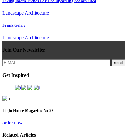
Living Room Trends For The Upcoming Season 2024
Landscape Architecture
Frank Gehry
Landscape Architecture
Join Our Newsletter
send
Get Inspired
Light House Magazine No 23
order now
Related Articles