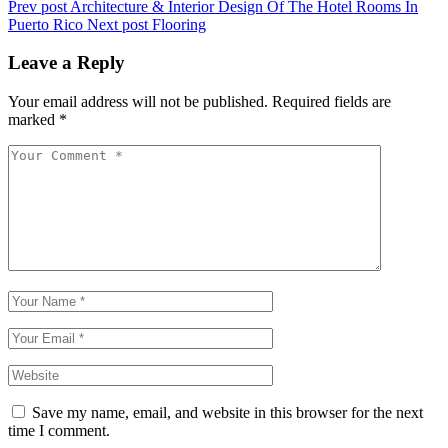
Prev post
Architecture & Interior Design Of The Hotel Rooms In
Puerto Rico
Next post
Flooring
Leave a Reply
Your email address will not be published.
Required fields are
marked
*
Save my name, email, and website in this browser for the next
time I comment.