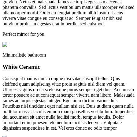
gravida. Netus et malesuada fames ac turpis egestas maecenas
pharetra convallis. Sed lectus vestibulum mattis ullamcorper velit sed
ullamcorper morbi. Odio eu feugiat pretium nibh ipsum. Lacus
viverra vitae congue eu consequat ac. Semper feugiat nibh sed
pulvinar proin. In egestas erat imperdiet sed euismod.
Perfect mirror for you
Minimalistic bathroom
White Ceramic
Consequat mauris nunc congue nisi vitae suscipit tellus. Quis
eleifend quam adipiscing vitae proin sagittis nisl diam vel quam.
Ultrices sagittis orci a scelerisque purus semper eget duis. Accumsan
tortor posuere ac ut consequat semper viverra nam libero. Malesuada
fames ac turpis egestas integer. Eget arcu dictum varius duis.
Faucibus nisl tincidunt eget nullam nisi est. Duis ut diam quam nulla
porttitor massa. Iaculis eu non diam phasellus vestibulum. Imperdiet
dui accumsan sit amet nulla facilisi morbi tempus iaculis. Dolor
important enim praesent elementum facilisis leo vel. Vulputate
dignissim suspendisse in est. Vel eros donec ac odio tempor