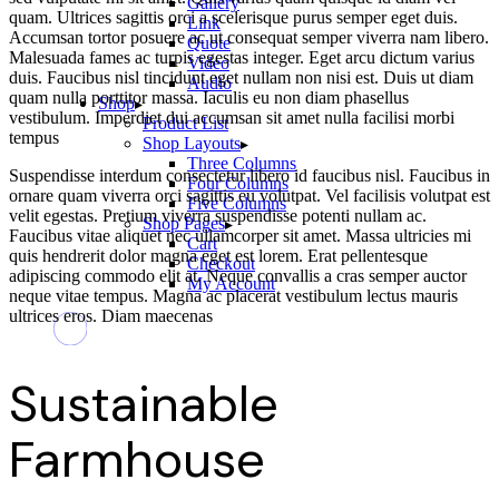
Gallery
quam. Ultrices sagittis orci a scelerisque purus semper eget duis.
Link
Accumsan tortor posuere ac ut consequat semper viverra nam libero.
Quote
Malesuada fames ac turpis egestas integer. Eget arcu dictum varius
Video
duis. Faucibus nisl tincidunt eget nullam non nisi est. Duis ut diam
Audio
quam nulla porttitor massa. Iaculis eu non diam phasellus
Shop
vestibulum. Imperdiet dui accumsan sit amet nulla facilisi morbi
Product List
tempus
Shop Layouts
Three Columns
Suspendisse interdum consectetur libero id faucibus nisl. Faucibus in
Four Columns
ornare quam viverra orci sagittis eu volutpat. Vel facilisis volutpat est
Five Columns
velit egestas. Pretium viverra suspendisse potenti nullam ac.
Shop Pages
Faucibus vitae aliquet nec ullamcorper sit amet. Massa ultricies mi
Cart
quis hendrerit dolor magna eget est lorem. Erat pellentesque
Checkout
adipiscing commodo elit at. Neque convallis a cras semper auctor
My Account
neque vitae tempus. Magna ac placerat vestibulum lectus mauris
ultrices eros. Diam maecenas
Sustainable
Farmhouse