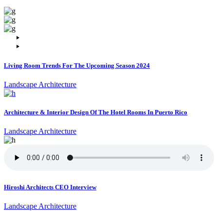
Living Room Trends For The Upcoming Season 2024
Landscape Architecture
Architecture & Interior Design Of The Hotel Rooms In Puerto Rico
Landscape Architecture
Hiroshi Architects CEO Interview
Landscape Architecture