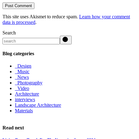
Post Comment
This site uses Akismet to reduce spam.
Learn how your comment
data is processed
.
Search
Blog categories
_Design
_Music
_News
_Photography
_Video
Architecture
interviews
Landscape Architecture
Materials
Read next