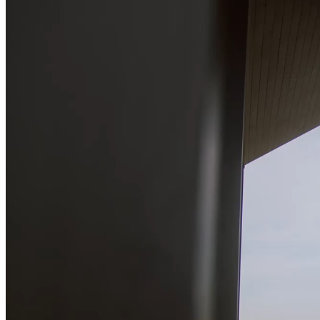
Pages
About Me
About Us
Our Studio
Team
FAQ Page
Contact Us
Get In Touch
Our Services
Pricing Plans
Coming Soon
Portfolio
List Types
Standard List
Gallery List
Masonry List
Tabbed List
Two Image Slider
Fullscreen Slider 2
Carousel Info
Interactive Links
List Layouts
Two Columns
Three Columns