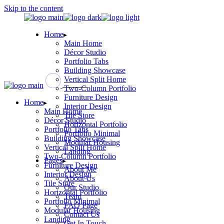
Skip to the content
Home
Main Home
Décor Studio
Portfolio Tabs
Building Showcase
Vertical Split Home
Two-Column Portfolio
Furniture Design
Home
Interior Design
Main Home
Tile Store
Décor Studio
Horizontal Portfolio
Portfolio Tabs
Portfolio Minimal
Building Showcase
Modular Housing
Vertical Split Home
Landing
Two-Column Portfolio
Pages
Furniture Design
About Me
Interior Design
About Us
Tile Store
Our Studio
Horizontal Portfolio
Team
Portfolio Minimal
FAQ Page
Modular Housing
Contact Us
Landing
Get In Touch