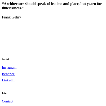
“Architecture should speak of its time and place, but yearn for
timelessness.”
Frank Gehry
Social
Instagram
Behance
LinkedIn
Info
Contact