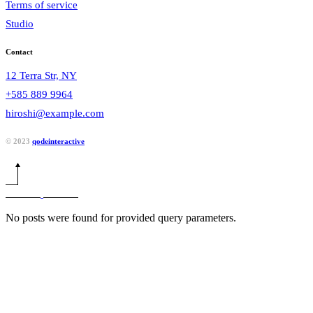
Terms of service
Studio
Contact
12 Terra Str, NY
+585 889 9964
hiroshi@example.com
© 2023
qodeinteractive
No posts were found for provided query parameters.