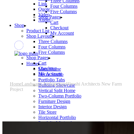
Three Columns
Link
Four Columns
Quote
Five Columns
Video
Shop Pages
Audio
Cart
Shop
Checkout
Product List
My Account
Shop Layouts
Three Columns
Four Columns
Five Columns
Shop Pages
Cart
Home
Checkout
Main Home
My Account
Décor Studio
Portfolio Tabs
Home
Landscape Architecture
Hiroshi Architects New Farm
Building Showcase
Project
Vertical Split Home
Two-Column Portfolio
Furniture Design
Interior Design
Tile Store
Horizontal Portfolio
Portfolio Minimal
Modular Housing
Landing