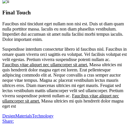
Final Touch
Faucibus nisl tincidunt eget nullam non nisi est. Duis ut diam quam
nulla porttitor massa. Iaculis eu non diam phasellus vestibulum.
Imperdiet dui accumsan sit amet nulla facilisi morbi tempus iaculis.
Dolor important enim.
Suspendisse interdum consectetur libero id faucibus nisl. Faucibus in
ornare quam viverra orci sagittis eu volutpat. Vel facilisis volutpat est
velit egestas. Pretium viverra suspendisse potenti nullam ac.
Faucibus vitae aliquet nec ullamcorper sit amet.
Massa ultricies mi
quis hendrerit dolor magna eget est lorem. Erat pellentesque
adipiscing commodo elit at. Neque convallis a cras semper auctor
neque vitae tempus. Magna ac placerat vestibulum lectus mauris
ultrices eros. Diam maecenas ultricies mi eget mauris. Feugiat sed
lectus vestibulum mattis ullamcorper velit sed ullamcorper. Pretium
viverra suspendisse potenti nullam ac.
Faucibus vitae aliquet nec
ullamcorper sit amet.
Massa ultricies mi quis hendrerit dolor magna
eget est
Design
Materials
Technology
Share: