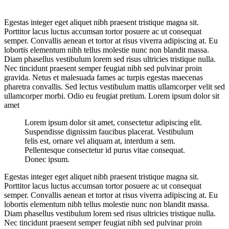
Egestas integer eget aliquet nibh praesent tristique magna sit.
Porttitor lacus luctus accumsan tortor posuere ac ut consequat
semper. Convallis aenean et tortor at risus viverra adipiscing at. Eu
lobortis elementum nibh tellus molestie nunc non blandit massa.
Diam phasellus vestibulum lorem sed risus ultricies tristique nulla.
Nec tincidunt praesent semper feugiat nibh sed pulvinar proin
gravida. Netus et malesuada fames ac turpis egestas maecenas
pharetra convallis. Sed lectus vestibulum mattis ullamcorper velit sed
ullamcorper morbi. Odio eu feugiat pretium. Lorem ipsum dolor sit
amet
Lorem ipsum dolor sit amet, consectetur adipiscing elit.
Suspendisse dignissim faucibus placerat. Vestibulum
felis est, ornare vel aliquam at, interdum a sem.
Pellentesque consectetur id purus vitae consequat.
Donec ipsum.
Egestas integer eget aliquet nibh praesent tristique magna sit.
Porttitor lacus luctus accumsan tortor posuere ac ut consequat
semper. Convallis aenean et tortor at risus viverra adipiscing at. Eu
lobortis elementum nibh tellus molestie nunc non blandit massa.
Diam phasellus vestibulum lorem sed risus ultricies tristique nulla.
Nec tincidunt praesent semper feugiat nibh sed pulvinar proin