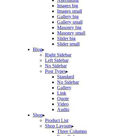
Alternating
Images big
Images small
Gallery big
Gallery small
Masonry big
Masonry small
Slider big
Slider small
Blog
Right Sidebar
Left Sidebar
No Sidebar
Post Types
Standard
No Sidebar
Gallery
Link
Quote
Video
Audio
Shop
Product List
Shop Layouts
Three Columns