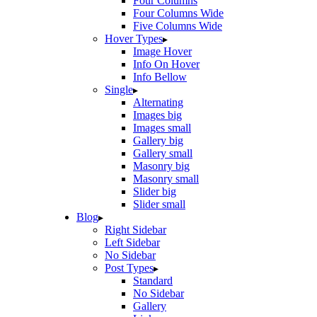
Four Columns
Four Columns Wide
Five Columns Wide
Hover Types
Image Hover
Info On Hover
Info Bellow
Single
Alternating
Images big
Images small
Gallery big
Gallery small
Masonry big
Masonry small
Slider big
Slider small
Blog
Right Sidebar
Left Sidebar
No Sidebar
Post Types
Standard
No Sidebar
Gallery