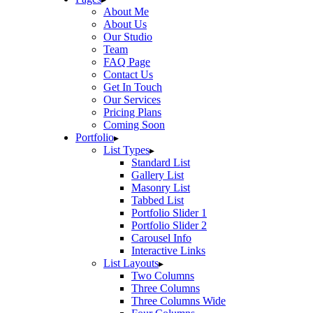
About Me
About Us
Our Studio
Team
FAQ Page
Contact Us
Get In Touch
Our Services
Pricing Plans
Coming Soon
Portfolio
List Types
Standard List
Gallery List
Masonry List
Tabbed List
Portfolio Slider 1
Portfolio Slider 2
Carousel Info
Interactive Links
List Layouts
Two Columns
Three Columns
Three Columns Wide