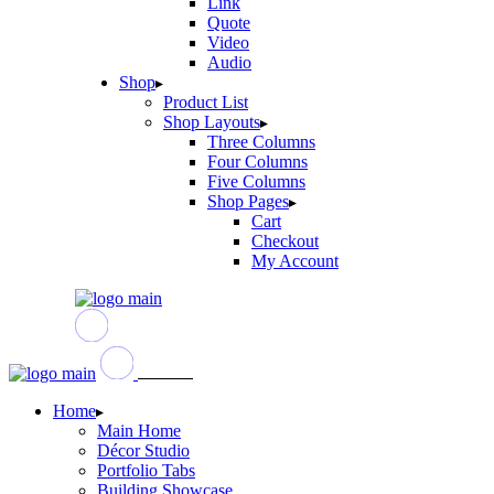
Link
Quote
Video
Audio
Shop
Product List
Shop Layouts
Three Columns
Four Columns
Five Columns
Shop Pages
Cart
Checkout
My Account
Home
Main Home
Décor Studio
Portfolio Tabs
Building Showcase