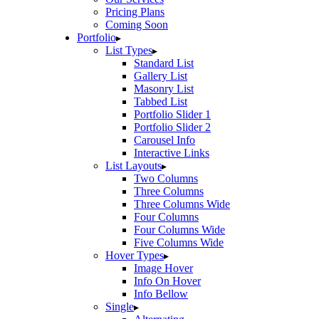
Pricing Plans
Coming Soon
Portfolio
List Types
Standard List
Gallery List
Masonry List
Tabbed List
Portfolio Slider 1
Portfolio Slider 2
Carousel Info
Interactive Links
List Layouts
Two Columns
Three Columns
Three Columns Wide
Four Columns
Four Columns Wide
Five Columns Wide
Hover Types
Image Hover
Info On Hover
Info Bellow
Single