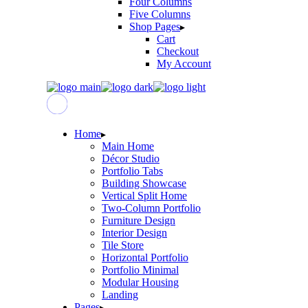
Four Columns
Five Columns
Shop Pages
Cart
Checkout
My Account
Home
Main Home
Décor Studio
Portfolio Tabs
Building Showcase
Vertical Split Home
Two-Column Portfolio
Furniture Design
Interior Design
Tile Store
Horizontal Portfolio
Portfolio Minimal
Modular Housing
Landing
Pages