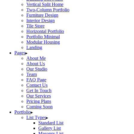
Vertical Split Home
Two-Column Portfolio
Furniture Design
Interior Design
Tile Store
Horizontal Portfolio
Portfolio Minimal
Modular Housing
Landing
Pages
About Me
About Us
Our Studio
Team
FAQ Page
Contact Us
Get In Touch
Our Services
Pricing Plans
Coming Soon
Portfolio
List Types
Standard List
Gallery List
Masonry List