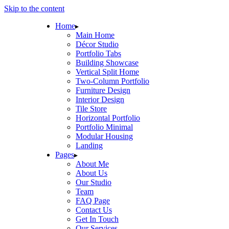
Skip to the content
Home
Main Home
Décor Studio
Portfolio Tabs
Building Showcase
Vertical Split Home
Two-Column Portfolio
Furniture Design
Interior Design
Tile Store
Horizontal Portfolio
Portfolio Minimal
Modular Housing
Landing
Pages
About Me
About Us
Our Studio
Team
FAQ Page
Contact Us
Get In Touch
Our Services