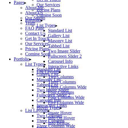
Pages
Our Services
About Me
Pricing Plans
About Us
Coming Soon
Our Studio
Portfolio
Team
List Types
FAQ Page
Standard List
Contact Us
Gallery List
Get In Touch
Masonry List
Our Services
Tabbed List
Pricing Plans
Two Image Slider
Coming Soon
Fullscreen Slider 2
Portfolio
Carousel Info
List Types
Interactive Links
Standard List
List Layouts
Gallery List
Two Columns
Masonry List
Three Columns
Tabbed List
Three Columns Wide
Two Image Slider
Four Columns
Fullscreen Slider 2
Four Columns Wide
Carousel Info
Five Columns Wide
Interactive Links
Hover Types
List Layouts
Image Hover
Two Columns
Info On Hover
Three Columns
Info Bellow
Three Columns Wide