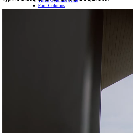
Three Columns Wide
Four Columns
Four Columns Wide
Five Columns Wide
Hover Types
Image Hover
Info On Hover
Info Bellow
Single
Alternating
Images Big
Images Small
Gallery Big
Gallery Small
Masonry Big
Masonry Small
Slider Big
Slider Small
Blog
Right Sidebar
Left Sidebar
No Sidebar
Post Types
Standard
No Sidebar