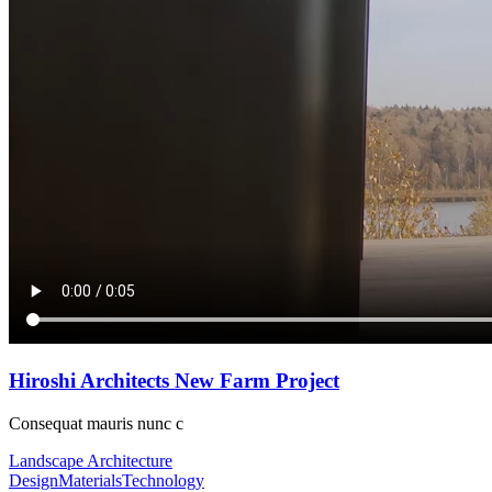
Gallery
Link
Quote
Video
Audio
Shop
Product List
Shop Layouts
Three Columns
Four Columns
Five Columns
Shop Pages
Cart
Checkout
My Account
Hiroshi Architects New Farm Project
Consequat mauris nunc c
Landscape Architecture
Design
Materials
Technology