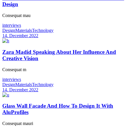
Design
Consequat mau
interviews
Design
Materials
Technology
14. December 2022
Zara Madid Speaking About Her Influence And
Creative Vision
Consequat m
interviews
Design
Materials
Technology
14. December 2022
Glass Wall Facade And How To Design It With
AluProfiles
Consequat mauri