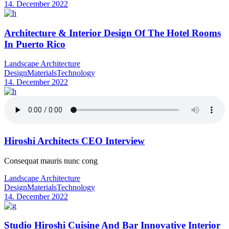
14. December 2022
Architecture & Interior Design Of The Hotel Rooms
In Puerto Rico
Landscape Architecture
Design
Materials
Technology
14. December 2022
Hiroshi Architects CEO Interview
Consequat mauris nunc cong
Landscape Architecture
Design
Materials
Technology
14. December 2022
Studio Hiroshi Cuisine And Bar Innovative Interior