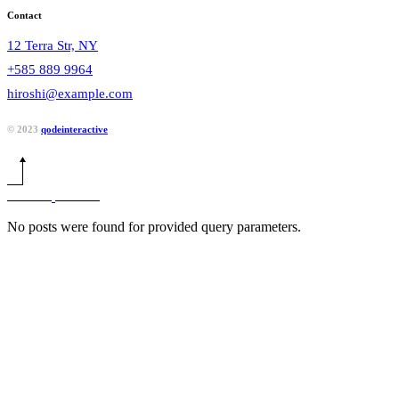
Contact
12 Terra Str, NY
+585 889 9964
hiroshi@example.com
© 2023
qodeinteractive
No posts were found for provided query parameters.