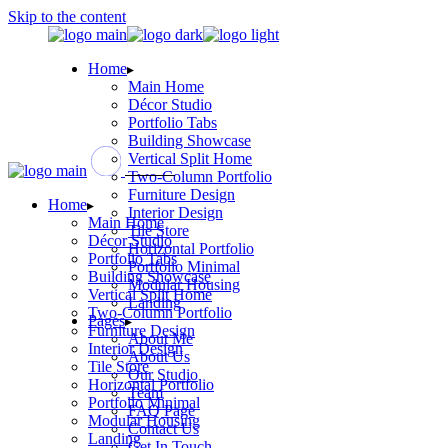
Skip to the content
Home
Main Home
Décor Studio
Portfolio Tabs
Building Showcase
Vertical Split Home
Two-Column Portfolio
Furniture Design
Home
Interior Design
Main Home
Tile Store
Décor Studio
Horizontal Portfolio
Portfolio Tabs
Portfolio Minimal
Building Showcase
Modular Housing
Vertical Split Home
Landing
Two-Column Portfolio
Pages
Furniture Design
About Me
Interior Design
About Us
Tile Store
Our Studio
Horizontal Portfolio
Team
Portfolio Minimal
FAQ Page
Modular Housing
Contact Us
Landing
Get In Touch