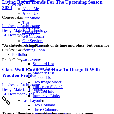
Living Room Trends For The Upcoming Season
Pages
2024
About Me
About Us
Consequat m
Our Studio
Team
Landscape Architecture
FAQ Page
Design
Materials
Technology
Contact Us
14. December 2022
Get In Touch
Our Services
“Architecture should speak of its time and place, but yearn for
Pricing Plans
timelessness.”
Coming Soon
Portfolio
List Types
Frank Gehry
Standard List
Gallery List
Glass Wall Facade And How To Design It With
Masonry List
Wooden Profiles
Tabbed List
Two Image Slider
Landscape Architecture
Fullscreen Slider 2
Design
Materials
Technology
Carousel Info
14. December 2022
Interactive Links
List Layouts
Two Columns
Three Columns
Types of flooring to consider for your new apartment