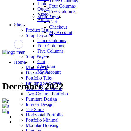
Three Columns
Link
Four Columns
Quote
Five Columns
Video
Shop Pages
Audio
Cart
Shop
Checkout
Product List
My Account
Shop Layouts
Three Columns
Four Columns
Five Columns
Shop Pages
Cart
Home
Checkout
Main Home
My Account
Décor Studio
Portfolio Tabs
Building Showcase
December 2022
Vertical Split Home
Two-Column Portfolio
Furniture Design
Interior Design
Tile Store
Horizontal Portfolio
Portfolio Minimal
Modular Housing
Landing