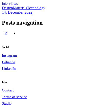
interviews
Design
Materials
Technology
14. December 2022
Posts navigation
1
2
Social
Instagram
Behance
LinkedIn
Info
Contact
Terms of service
Studio