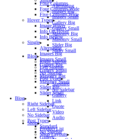
Single
Four Columns
Alternating
Four Columns Wide
Images Big
Five Columns Wide
Images Small
Hover Types
Gallery Big
Image Hover
Gallery Small
Info On Hover
Masonry Big
Info Bellow
Masonry Small
Single
Slider Big
Alternating
Slider Small
Images Big
Blog
Images Small
Right Sidebar
Gallery Big
Left Sidebar
Gallery Small
No Sidebar
Masonry Big
Post Types
Masonry Small
Standard
Slider Big
No Sidebar
Slider Small
Gallery
Blog
Link
Right Sidebar
Quote
Left Sidebar
Video
No Sidebar
Audio
Post Types
Shop
Standard
Product List
No Sidebar
Shop Layouts
Gallery