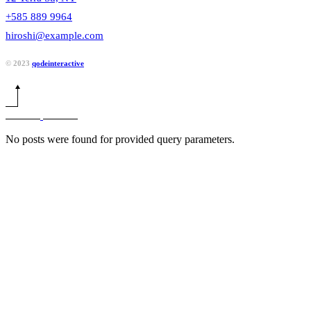
+585 889 9964
hiroshi@example.com
© 2023
qodeinteractive
No posts were found for provided query parameters.