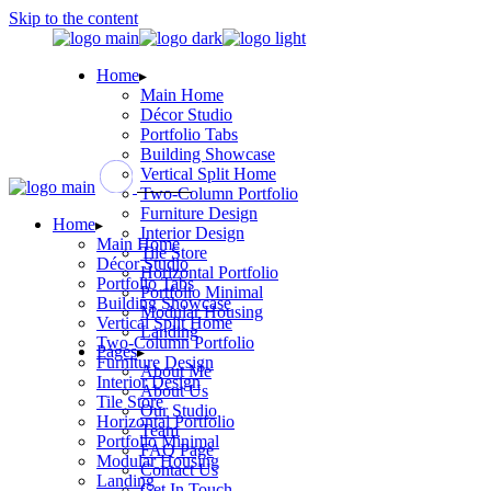
Skip to the content
Home
Main Home
Décor Studio
Portfolio Tabs
Building Showcase
Vertical Split Home
Two-Column Portfolio
Furniture Design
Home
Interior Design
Main Home
Tile Store
Décor Studio
Horizontal Portfolio
Portfolio Tabs
Portfolio Minimal
Building Showcase
Modular Housing
Vertical Split Home
Landing
Two-Column Portfolio
Pages
Furniture Design
About Me
Interior Design
About Us
Tile Store
Our Studio
Horizontal Portfolio
Team
Portfolio Minimal
FAQ Page
Modular Housing
Contact Us
Landing
Get In Touch