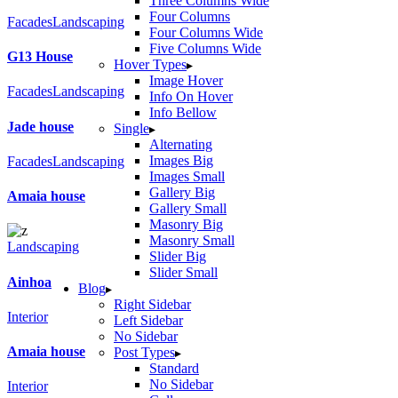
Three Columns Wide
Four Columns
Facades
Landscaping
Four Columns Wide
Five Columns Wide
G13 House
Hover Types
Image Hover
Facades
Landscaping
Info On Hover
Info Bellow
Jade house
Single
Alternating
Images Big
Facades
Landscaping
Images Small
Gallery Big
Amaia house
Gallery Small
Masonry Big
Masonry Small
Landscaping
Slider Big
Slider Small
Ainhoa
Blog
Right Sidebar
Interior
Left Sidebar
No Sidebar
Amaia house
Post Types
Standard
No Sidebar
Interior