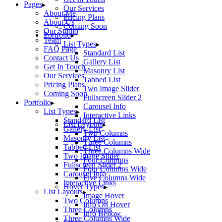
Pages
Our Services
About Me
Pricing Plans
About Us
Coming Soon
Our Studio
Portfolio
Team
List Types
FAQ Page
Standard List
Contact Us
Gallery List
Get In Touch
Masonry List
Our Services
Tabbed List
Pricing Plans
Two Image Slider
Coming Soon
Fullscreen Slider 2
Portfolio
Carousel Info
List Types
Interactive Links
Standard List
List Layouts
Gallery List
Two Columns
Masonry List
Three Columns
Tabbed List
Three Columns Wide
Two Image Slider
Four Columns
Fullscreen Slider 2
Four Columns Wide
Carousel Info
Five Columns Wide
Interactive Links
Hover Types
List Layouts
Image Hover
Two Columns
Info On Hover
Three Columns
Info Bellow
Three Columns Wide