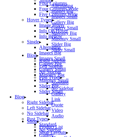
Single
Four Columns
Alternating
Four Columns Wide
Images Big
Five Columns Wide
Images Small
Hover Types
Gallery Big
Image Hover
Gallery Small
Info On Hover
Masonry Big
Info Bellow
Masonry Small
Single
Slider Big
Alternating
Slider Small
Images Big
Blog
Images Small
Right Sidebar
Gallery Big
Left Sidebar
Gallery Small
No Sidebar
Masonry Big
Post Types
Masonry Small
Standard
Slider Big
No Sidebar
Slider Small
Gallery
Blog
Link
Right Sidebar
Quote
Left Sidebar
Video
No Sidebar
Audio
Post Types
Shop
Standard
Product List
No Sidebar
Shop Layouts
Gallery