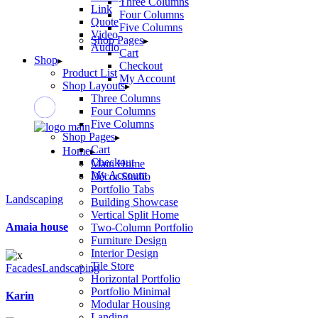
Three Columns
Link
Four Columns
Quote
Five Columns
Video
Shop Pages
Audio
Cart
Shop
Checkout
Product List
My Account
Shop Layouts
Three Columns
Four Columns
Five Columns
Shop Pages
Cart
Home
Checkout
Main Home
My Account
Décor Studio
Portfolio Tabs
Landscaping
Building Showcase
Vertical Split Home
Amaia house
Two-Column Portfolio
Furniture Design
Interior Design
Tile Store
Facades
Landscaping
Horizontal Portfolio
Portfolio Minimal
Karin
Modular Housing
Landing