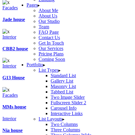
Pages
Facades
About Me
About Us
Jade house
Our Studio
Team
FAQ Page
Interior
Contact Us
Get In Touch
Our Services
CBB2 house
Pricing Plans
Coming Soon
Portfolio
Interior
List Types
Standard List
G13 House
Gallery List
Masonry List
Tabbed List
Facades
Two Image Slider
Fullscreen Slider 2
MMs house
Carousel Info
Interactive Links
Interior
List Layouts
Two Columns
Three Columns
Nia house