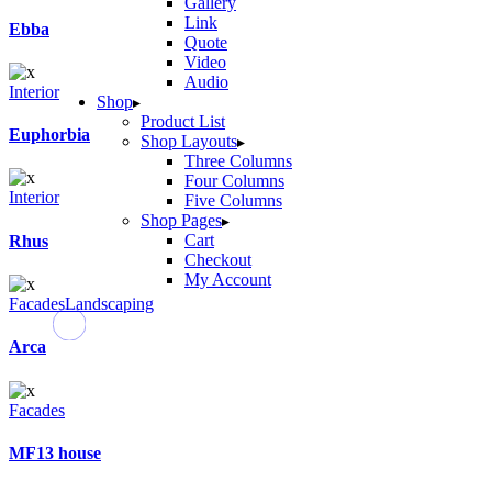
Gallery
Link
Ebba
Quote
Video
Audio
Interior
Shop
Product List
Euphorbia
Shop Layouts
Three Columns
Four Columns
Interior
Five Columns
Shop Pages
Cart
Rhus
Checkout
My Account
Facades
Landscaping
Arca
Facades
MF13 house