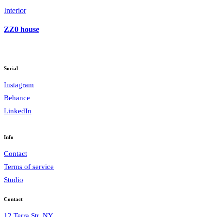
Interior
ZZ0 house
Social
Instagram
Behance
LinkedIn
Info
Contact
Terms of service
Studio
Contact
12 Terra Str, NY