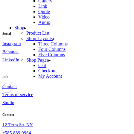
Gallery
Link
Quote
Video
Audio
Shop
Product List
Social
Shop Layouts
Instagram
Three Columns
Four Columns
Behance
Five Columns
LinkedIn
Shop Pages
Cart
Checkout
My Account
Info
Contact
Terms of service
Studio
Contact
12 Terra Str, NY
+585 889 9964