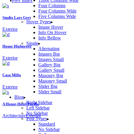
Three Columns Wide
Prev
Index
Four Columns
Four Columns Wide
Five Columns Wide
Studio Lars Gert
Hover Types
Image Hover
Exterior
Info On Hover
Info Bellow
Single
House Hightower
Alternating
Images Big
Exterior
Images Small
Gallery Big
Gallery Small
Casa Milla
Masonry Big
Masonry Small
Slider Big
Exterior
Slider Small
Blog
Right Sidebar
A House-Hotel Pacific
Left Sidebar
No Sidebar
Architecture
Exterior
Post Types
Standard
No Sidebar