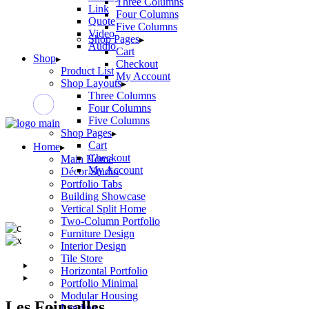
Three Columns
Link
Four Columns
Quote
Five Columns
Video
Shop Pages
Audio
Cart
Shop
Checkout
Product List
My Account
Shop Layouts
Three Columns
Four Columns
Five Columns
Shop Pages
Cart
Home
Checkout
Main Home
My Account
Décor Studio
Portfolio Tabs
Building Showcase
Vertical Split Home
Two-Column Portfolio
Furniture Design
Interior Design
Tile Store
Horizontal Portfolio
Portfolio Minimal
Modular Housing
Les Foinsalles
Landing