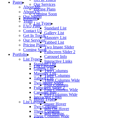
Pages
Our Services
About Me
Pricing Plans
About Us
Coming Soon
Our Studio
Portfolio
Team
List Types
FAQ Page
Standard List
Contact Us
Gallery List
Get In Touch
Masonry List
Our Services
Tabbed List
Pricing Plans
Two Image Slider
Coming Soon
Fullscreen Slider 2
Portfolio
Carousel Info
List Types
Interactive Links
Standard List
List Layouts
Gallery List
Two Columns
Masonry List
Three Columns
Tabbed List
Three Columns Wide
Two Image Slider
Four Columns
Fullscreen Slider 2
Four Columns Wide
Carousel Info
Five Columns Wide
Interactive Links
Hover Types
List Layouts
Image Hover
Two Columns
Info On Hover
Three Columns
Info Bellow
Three Columns Wide