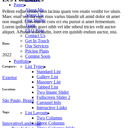
Pages
About Me
Pellent esque ornare sem lacinia quam ven enatis vestibt ive ulum.
About Us
Maec enas sed dia eget risus varius blandit ult amid dolor sit amet
Our Studio
non magna. Cras mat tis cons ect etu purust si amet fermentum.
Team
Lorem ipsum proin gravi nibh vel idte nibeul tricies velit auctor
FAQ Page
aliquet. Aenean sollicitudin, loret em quisbib endum auctor, nisi.
Contact Us
Get In Touch
Date:
Our Services
Pricing Plans
2022
Coming Soon
Portfolio
List Types
Category:
Standard List
Gallery List
Exterior
Masonry List
Tabbed List
Location:
Two Image Slider
Fullscreen Slider 2
São Paulo, Brazil
Carousel Info
Interactive Links
Tags:
List Layouts
Two Columns
Three Columns
Innovative
Landscape