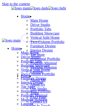
Skip to the content
Home
Main Home
Décor Studio
Portfolio Tabs
Building Showcase
Vertical Split Home
Two-Column Portfolio
Furniture Design
Home
Interior Design
Main Home
Tile Store
Décor Studio
Horizontal Portfolio
Portfolio Tabs
Portfolio Minimal
Building Showcase
Modular Housing
Vertical Split Home
Landing
Two-Column Portfolio
Pages
Furniture Design
About Me
Interior Design
About Us
Tile Store
Our Studio
Horizontal Portfolio
Team
Portfolio Minimal
FAQ Page
Modular Housing
Contact Us
Landing
Get In Touch