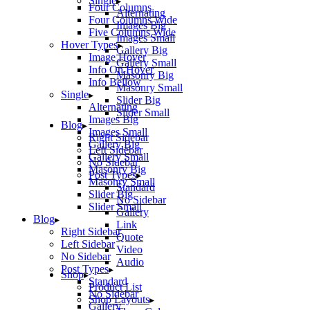
Single
Four Columns
Alternating
Four Columns Wide
Images Big
Five Columns Wide
Images Small
Hover Types
Gallery Big
Image Hover
Gallery Small
Info On Hover
Masonry Big
Info Bellow
Masonry Small
Single
Slider Big
Alternating
Slider Small
Images Big
Blog
Images Small
Right Sidebar
Gallery Big
Left Sidebar
Gallery Small
No Sidebar
Masonry Big
Post Types
Masonry Small
Standard
Slider Big
No Sidebar
Slider Small
Gallery
Blog
Link
Right Sidebar
Quote
Left Sidebar
Video
No Sidebar
Audio
Post Types
Shop
Standard
Product List
No Sidebar
Shop Layouts
Gallery