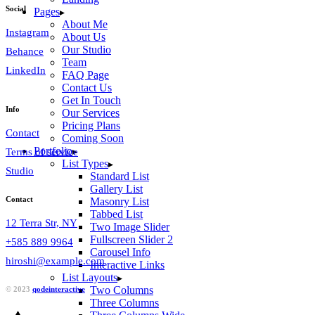
Social
Pages
About Me
Instagram
About Us
Our Studio
Behance
Team
LinkedIn
FAQ Page
Contact Us
Get In Touch
Info
Our Services
Pricing Plans
Contact
Coming Soon
Portfolio
Terms of service
List Types
Studio
Standard List
Gallery List
Contact
Masonry List
Tabbed List
12 Terra Str, NY
Two Image Slider
Fullscreen Slider 2
+585 889 9964
Carousel Info
hiroshi@example.com
Interactive Links
List Layouts
Two Columns
© 2023
qodeinteractive
Three Columns