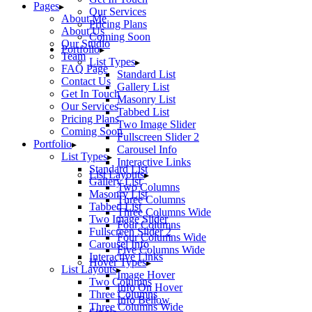
Pages
Our Services
About Me
Pricing Plans
About Us
Coming Soon
Our Studio
Portfolio
Team
List Types
FAQ Page
Standard List
Contact Us
Gallery List
Get In Touch
Masonry List
Our Services
Tabbed List
Pricing Plans
Two Image Slider
Coming Soon
Fullscreen Slider 2
Portfolio
Carousel Info
List Types
Interactive Links
Standard List
List Layouts
Gallery List
Two Columns
Masonry List
Three Columns
Tabbed List
Three Columns Wide
Two Image Slider
Four Columns
Fullscreen Slider 2
Four Columns Wide
Carousel Info
Five Columns Wide
Interactive Links
Hover Types
List Layouts
Image Hover
Two Columns
Info On Hover
Three Columns
Info Bellow
Three Columns Wide