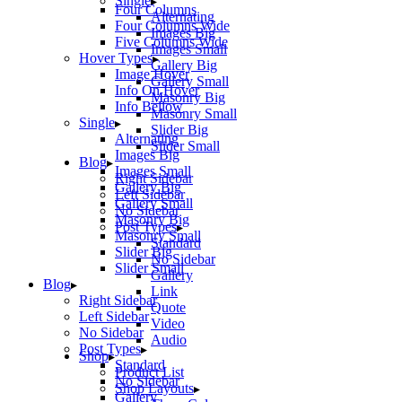
Single
Four Columns
Alternating
Four Columns Wide
Images Big
Five Columns Wide
Images Small
Hover Types
Gallery Big
Image Hover
Gallery Small
Info On Hover
Masonry Big
Info Bellow
Masonry Small
Single
Slider Big
Alternating
Slider Small
Images Big
Blog
Images Small
Right Sidebar
Gallery Big
Left Sidebar
Gallery Small
No Sidebar
Masonry Big
Post Types
Masonry Small
Standard
Slider Big
No Sidebar
Slider Small
Gallery
Blog
Link
Right Sidebar
Quote
Left Sidebar
Video
No Sidebar
Audio
Post Types
Shop
Standard
Product List
No Sidebar
Shop Layouts
Gallery