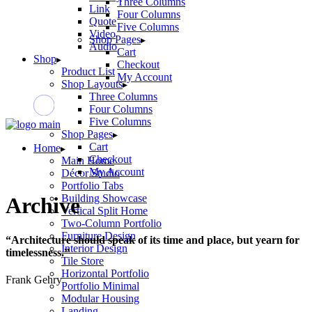
Three Columns
Link
Four Columns
Quote
Five Columns
Video
Shop Pages
Audio
Cart
Shop
Checkout
Product List
My Account
Shop Layouts
Three Columns
Four Columns
Five Columns
Shop Pages
Cart
Home
Checkout
Main Home
My Account
Décor Studio
Portfolio Tabs
Building Showcase
Archive
Vertical Split Home
Two-Column Portfolio
Furniture Design
“Architecture should speak of its time and place, but yearn for
Interior Design
timelessness.”
Tile Store
Horizontal Portfolio
Frank Gehry
Portfolio Minimal
Modular Housing
Landing