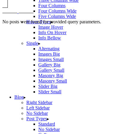
Three Columns Wide
Four Columns
Four Columns Wide
Five Columns Wide
No posts were found for provided query parameters.
Hover Types
Image Hover
Info On Hover
Info Bellow
Single
Alternating
Images Big
Images Small
Gallery Big
Gallery Small
Masonry Big
Masonry Small
Slider Big
Slider Small
Blog
Right Sidebar
Left Sidebar
No Sidebar
Post Types
Standard
No Sidebar