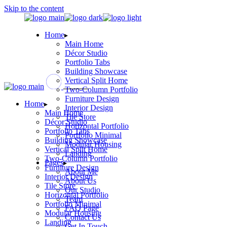
Skip to the content
Home
Main Home
Décor Studio
Portfolio Tabs
Building Showcase
Vertical Split Home
Two-Column Portfolio
Furniture Design
Home
Interior Design
Main Home
Tile Store
Décor Studio
Horizontal Portfolio
Portfolio Tabs
Portfolio Minimal
Building Showcase
Modular Housing
Vertical Split Home
Landing
Two-Column Portfolio
Pages
Furniture Design
About Me
Interior Design
About Us
Tile Store
Our Studio
Horizontal Portfolio
Team
Portfolio Minimal
FAQ Page
Modular Housing
Contact Us
Landing
Get In Touch