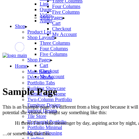
Three Columns
Link
Four Columns
Quote
Five Columns
Video
Shop Pages
Audio
Cart
Shop
Checkout
Product List
My Account
Shop Layouts
Three Columns
Four Columns
Five Columns
Shop Pages
Cart
Home
Checkout
Main Home
My Account
Décor Studio
Portfolio Tabs
Building Showcase
Sample Page
Vertical Split Home
Two-Column Portfolio
Furniture Design
This is an example page. It’s different from a blog post because it wi
Interior Design
potential site visitors. It might say something like this:
Tile Store
Horizontal Portfolio
Hi there! I’m a bike messenger by day, aspiring actor by night, 
Portfolio Minimal
Modular Housing
…or something like this:
Landing