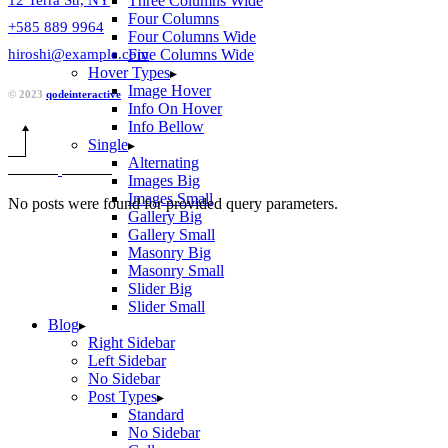
Three Columns Wide
Four Columns
+585 889 9964
Four Columns Wide
hiroshi@example.com
Five Columns Wide
Hover Types
Image Hover
© 2023
qodeinteractive
Info On Hover
Info Bellow
Single
Alternating
Images Big
Images Small
No posts were found for provided query parameters.
Gallery Big
Gallery Small
Masonry Big
Masonry Small
Slider Big
Slider Small
Blog
Right Sidebar
Left Sidebar
No Sidebar
Post Types
Standard
No Sidebar