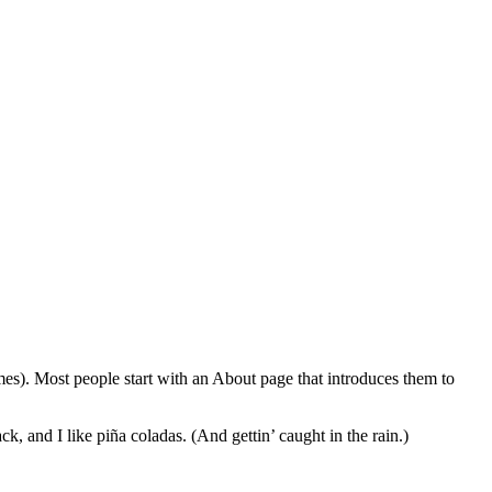
emes). Most people start with an About page that introduces them to
k, and I like piña coladas. (And gettin’ caught in the rain.)