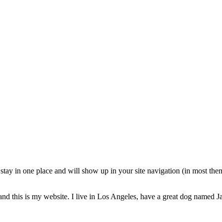
ll stay in one place and will show up in your site navigation (in most th
and this is my website. I live in Los Angeles, have a great dog named Jac