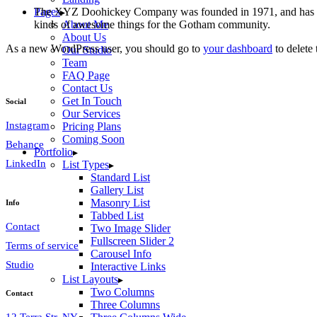
The XYZ Doohickey Company was founded in 1971, and has been
Pages
kinds of awesome things for the Gotham community.
About Me
About Us
As a new WordPress user, you should go to
your dashboard
to delete
Our Studio
Team
FAQ Page
Contact Us
Get In Touch
Social
Our Services
Instagram
Pricing Plans
Coming Soon
Behance
Portfolio
LinkedIn
List Types
Standard List
Gallery List
Masonry List
Info
Tabbed List
Contact
Two Image Slider
Fullscreen Slider 2
Terms of service
Carousel Info
Studio
Interactive Links
List Layouts
Two Columns
Contact
Three Columns
12 Terra Str, NY