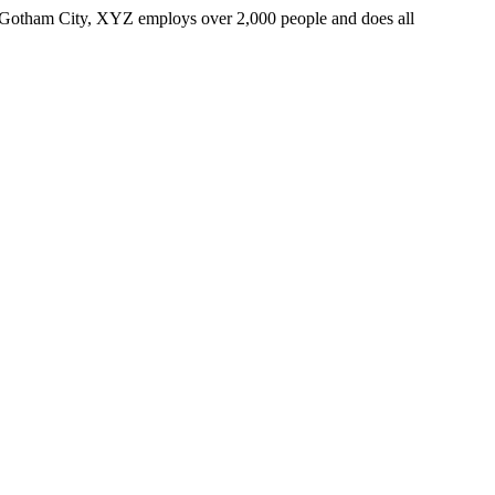
 Gotham City, XYZ employs over 2,000 people and does all