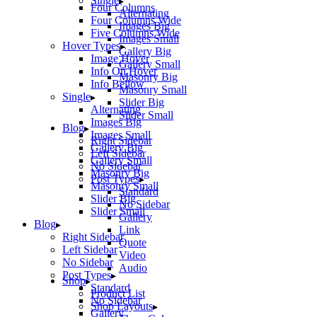
Single
Four Columns
Alternating
Four Columns Wide
Images Big
Five Columns Wide
Images Small
Hover Types
Gallery Big
Image Hover
Gallery Small
Info On Hover
Masonry Big
Info Bellow
Masonry Small
Single
Slider Big
Alternating
Slider Small
Images Big
Blog
Images Small
Right Sidebar
Gallery Big
Left Sidebar
Gallery Small
No Sidebar
Masonry Big
Post Types
Masonry Small
Standard
Slider Big
No Sidebar
Slider Small
Gallery
Blog
Link
Right Sidebar
Quote
Left Sidebar
Video
No Sidebar
Audio
Post Types
Shop
Standard
Product List
No Sidebar
Shop Layouts
Gallery