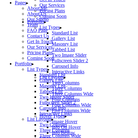
Pages
Our Services
About Me
Pricing Plans
About Us
Coming Soon
Our Studio
Portfolio
Team
List Types
FAQ Page
Standard List
Contact Us
Gallery List
Get In Touch
Masonry List
Our Services
Tabbed List
Pricing Plans
Two Image Slider
Coming Soon
Fullscreen Slider 2
Portfolio
Carousel Info
List Types
Interactive Links
Standard List
List Layouts
Gallery List
Two Columns
Masonry List
Three Columns
Tabbed List
Three Columns Wide
Two Image Slider
Four Columns
Fullscreen Slider 2
Four Columns Wide
Carousel Info
Five Columns Wide
Interactive Links
Hover Types
List Layouts
Image Hover
Two Columns
Info On Hover
Three Columns
Info Bellow
Three Columns Wide