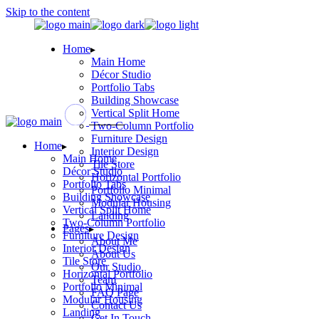
Skip to the content
Home
Main Home
Décor Studio
Portfolio Tabs
Building Showcase
Vertical Split Home
Two-Column Portfolio
Furniture Design
Home
Interior Design
Main Home
Tile Store
Décor Studio
Horizontal Portfolio
Portfolio Tabs
Portfolio Minimal
Building Showcase
Modular Housing
Vertical Split Home
Landing
Two-Column Portfolio
Pages
Furniture Design
About Me
Interior Design
About Us
Tile Store
Our Studio
Horizontal Portfolio
Team
Portfolio Minimal
FAQ Page
Modular Housing
Contact Us
Landing
Get In Touch