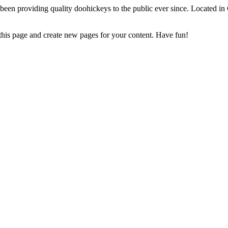
 providing quality doohickeys to the public ever since. Located in
 this page and create new pages for your content. Have fun!