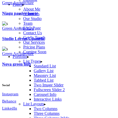
Green Architecture
Pages
About Me
Niagu passive house
About Us
Our Studio
Team
FAQ Page
Green Architecture
Contact Us
Get In Touch
Studio Lorens Cosmetic
Our Services
Pricing Plans
Coming Soon
Green Architecture
Portfolio
List Types
Nova green hub
Standard List
Gallery List
Masonry List
Tabbed List
Two Image Slider
Social
Fullscreen Slider 2
Instagram
Carousel Info
Interactive Links
Behance
List Layouts
LinkedIn
Two Columns
Three Columns