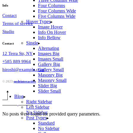
Three Columns Wide
Four Columns
Info
Four Columns Wide
Contact
Five Columns Wide
Hover Types
Terms of service
Image Hover
Studio
Info On Hover
Info Bellow
Single
Contact
Alternating
12 Terra Str, NY
Images Big
Images Small
+585 889 9964
Gallery Big
hiroshi@example.com
Gallery Small
Masonry Big
Masonry Small
© 2023
qodeinteractive
Slider Big
Slider Small
Blog
Right Sidebar
Left Sidebar
No Sidebar
No posts were found for provided query parameters.
Post Types
Standard
No Sidebar