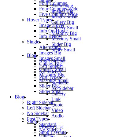
Single
Four Columns
Alternating
Four Columns Wide
Images Big
Five Columns Wide
Images Small
Hover Types
Gallery Big
Image Hover
Gallery Small
Info On Hover
Masonry Big
Info Bellow
Masonry Small
Single
Slider Big
Alternating
Slider Small
Images Big
Blog
Images Small
Right Sidebar
Gallery Big
Left Sidebar
Gallery Small
No Sidebar
Masonry Big
Post Types
Masonry Small
Standard
Slider Big
No Sidebar
Slider Small
Gallery
Blog
Link
Right Sidebar
Quote
Left Sidebar
Video
No Sidebar
Audio
Post Types
Shop
Standard
Product List
No Sidebar
Shop Layouts
Gallery