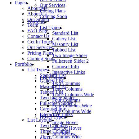
Pages
Our Services
About Me
Pricing Plans
About Us
Coming Soon
Our Studio
Portfolio
Team
List Types
FAQ Page
Standard List
Contact Us
Gallery List
Get In Touch
Masonry List
Our Services
Tabbed List
Pricing Plans
Two Image Slider
Coming Soon
Fullscreen Slider 2
Portfolio
Carousel Info
List Types
Interactive Links
Standard List
List Layouts
Gallery List
Two Columns
Masonry List
Three Columns
Tabbed List
Three Columns Wide
Two Image Slider
Four Columns
Fullscreen Slider 2
Four Columns Wide
Carousel Info
Five Columns Wide
Interactive Links
Hover Types
List Layouts
Image Hover
Two Columns
Info On Hover
Three Columns
Info Bellow
Three Columns Wide