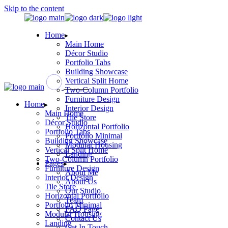
Skip to the content
Home
Main Home
Décor Studio
Portfolio Tabs
Building Showcase
Vertical Split Home
Two-Column Portfolio
Furniture Design
Home
Interior Design
Main Home
Tile Store
Décor Studio
Horizontal Portfolio
Portfolio Tabs
Portfolio Minimal
Building Showcase
Modular Housing
Vertical Split Home
Landing
Two-Column Portfolio
Pages
Furniture Design
About Me
Interior Design
About Us
Tile Store
Our Studio
Horizontal Portfolio
Team
Portfolio Minimal
FAQ Page
Modular Housing
Contact Us
Landing
Get In Touch