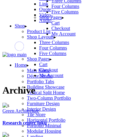
Three Columns
Link
Four Columns
Quote
Five Columns
Video
Shop Pages
Audio
Cart
Shop
Checkout
Product List
My Account
Shop Layouts
Three Columns
Four Columns
Five Columns
Shop Pages
Cart
Home
Checkout
Main Home
My Account
Décor Studio
Portfolio Tabs
Building Showcase
Archive
Vertical Split Home
Two-Column Portfolio
Furniture Design
Interior Design
Green Architecture
Tile Store
Horizontal Portfolio
Research center Ioku
Portfolio Minimal
Modular Housing
Landing