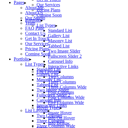
Pages
Our Services
About Me
Pricing Plans
About Us
Coming Soon
Our Studio
Portfolio
Team
List Types
FAQ Page
Standard List
Contact Us
Gallery List
Get In Touch
Masonry List
Our Services
Tabbed List
Pricing Plans
Two Image Slider
Coming Soon
Fullscreen Slider 2
Portfolio
Carousel Info
List Types
Interactive Links
Standard List
List Layouts
Gallery List
Two Columns
Masonry List
Three Columns
Tabbed List
Three Columns Wide
Two Image Slider
Four Columns
Fullscreen Slider 2
Four Columns Wide
Carousel Info
Five Columns Wide
Interactive Links
Hover Types
List Layouts
Image Hover
Two Columns
Info On Hover
Three Columns
Info Bellow
Three Columns Wide