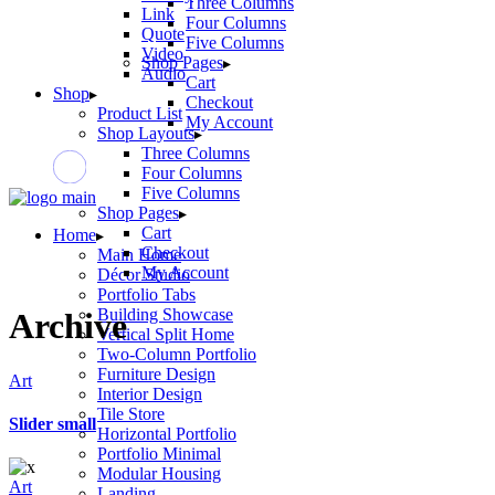
Three Columns
Link
Four Columns
Quote
Five Columns
Video
Shop Pages
Audio
Cart
Shop
Checkout
Product List
My Account
Shop Layouts
Three Columns
Four Columns
Five Columns
Shop Pages
Cart
Home
Checkout
Main Home
My Account
Décor Studio
Portfolio Tabs
Building Showcase
Archive
Vertical Split Home
Two-Column Portfolio
Furniture Design
Art
Interior Design
Tile Store
Slider small
Horizontal Portfolio
Portfolio Minimal
Modular Housing
Art
Landing