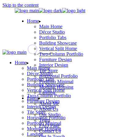
Skip to the content
Home
Main Home
Décor Studio
Portfolio Tabs
Building Showcase
Vertical Split Home
Two-Column Portfolio
Furniture Design
Home
Interior Design
Main Home
Tile Store
Décor Studio
Horizontal Portfolio
Portfolio Tabs
Portfolio Minimal
Building Showcase
Modular Housing
Vertical Split Home
Landing
Two-Column Portfolio
Pages
Furniture Design
About Me
Interior Design
About Us
Tile Store
Our Studio
Horizontal Portfolio
Team
Portfolio Minimal
FAQ Page
Modular Housing
Contact Us
Landing
Get In Touch