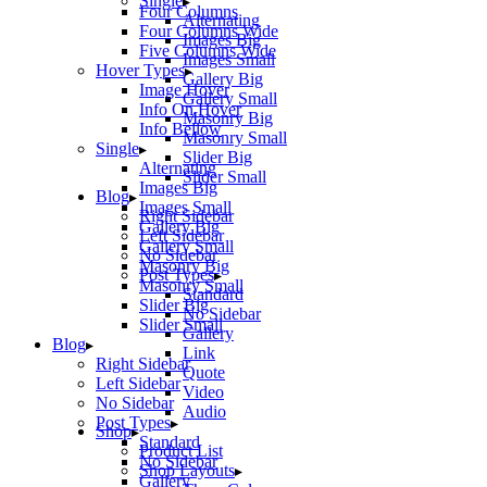
Single
Four Columns
Alternating
Four Columns Wide
Images Big
Five Columns Wide
Images Small
Hover Types
Gallery Big
Image Hover
Gallery Small
Info On Hover
Masonry Big
Info Bellow
Masonry Small
Single
Slider Big
Alternating
Slider Small
Images Big
Blog
Images Small
Right Sidebar
Gallery Big
Left Sidebar
Gallery Small
No Sidebar
Masonry Big
Post Types
Masonry Small
Standard
Slider Big
No Sidebar
Slider Small
Gallery
Blog
Link
Right Sidebar
Quote
Left Sidebar
Video
No Sidebar
Audio
Post Types
Shop
Standard
Product List
No Sidebar
Shop Layouts
Gallery