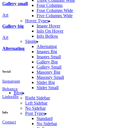
Three Columns Wide
Gallery small
Four Columns
Four Columns Wide
Art
Five Columns Wide
Hover Types
Image Hover
Gallery big
Info On Hover
Info Bellow
Art
Single
Alternating
Alternating
Images Big
Images Small
Gallery Big
Gallery Small
Social
Masonry Big
Masonry Small
Instagram
Slider Big
Slider Small
Behance
Blog
LinkedIn
Right Sidebar
Left Sidebar
No Sidebar
Info
Post Types
Standard
Contact
No Sidebar