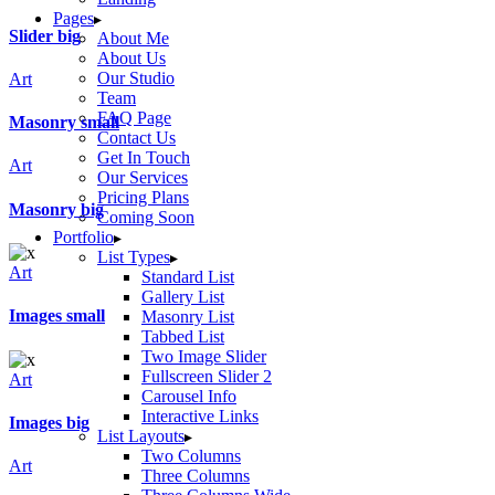
Pages
Slider big
About Me
About Us
Our Studio
Art
Team
FAQ Page
Masonry small
Contact Us
Get In Touch
Art
Our Services
Pricing Plans
Masonry big
Coming Soon
Portfolio
List Types
Art
Standard List
Gallery List
Images small
Masonry List
Tabbed List
Two Image Slider
Fullscreen Slider 2
Art
Carousel Info
Interactive Links
Images big
List Layouts
Two Columns
Art
Three Columns