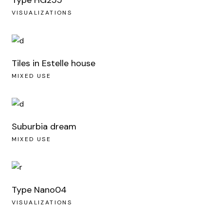
VISUALIZATIONS
Tiles in Estelle house
MIXED USE
Suburbia dream
MIXED USE
Type Nano04
VISUALIZATIONS