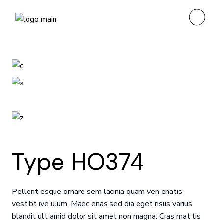
Type HO374
Pellent esque ornare sem lacinia quam ven enatis
vestibt ive ulum. Maec enas sed dia eget risus varius
blandit ult amid dolor sit amet non magna. Cras mat tis