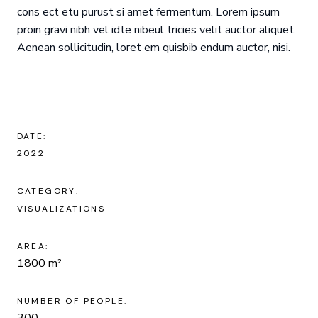
cons ect etu purust si amet fermentum. Lorem ipsum
proin gravi nibh vel idte nibeul tricies velit auctor aliquet.
Aenean sollicitudin, loret em quisbib endum auctor, nisi.
DATE:
2022
CATEGORY:
VISUALIZATIONS
AREA:
1800 m²
NUMBER OF PEOPLE:
300