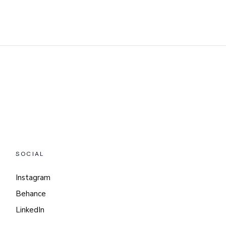
SOCIAL
Instagram
Behance
LinkedIn