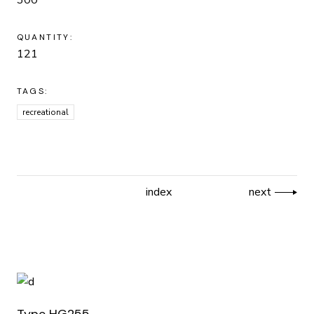
QUANTITY:
121
TAGS:
recreational
index
next
Type HG255