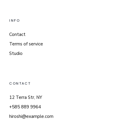
INFO
Contact
Terms of service
Studio
CONTACT
12 Terra Str, NY
+585 889 9964
hiroshi@example.com