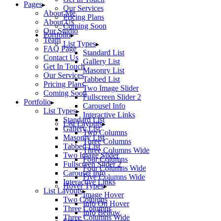
Pages
Our Services
About Me
Pricing Plans
About Us
Coming Soon
Our Studio
Portfolio
Team
List Types
FAQ Page
Standard List
Contact Us
Gallery List
Get In Touch
Masonry List
Our Services
Tabbed List
Pricing Plans
Two Image Slider
Coming Soon
Fullscreen Slider 2
Portfolio
Carousel Info
List Types
Interactive Links
Standard List
List Layouts
Gallery List
Two Columns
Masonry List
Three Columns
Tabbed List
Three Columns Wide
Two Image Slider
Four Columns
Fullscreen Slider 2
Four Columns Wide
Carousel Info
Five Columns Wide
Interactive Links
Hover Types
List Layouts
Image Hover
Two Columns
Info On Hover
Three Columns
Info Bellow
Three Columns Wide