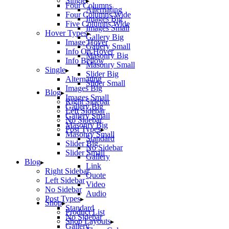
Single
Four Columns
Alternating
Four Columns Wide
Images Big
Five Columns Wide
Images Small
Hover Types
Gallery Big
Image Hover
Gallery Small
Info On Hover
Masonry Big
Info Bellow
Masonry Small
Single
Slider Big
Alternating
Slider Small
Images Big
Blog
Images Small
Right Sidebar
Gallery Big
Left Sidebar
Gallery Small
No Sidebar
Masonry Big
Post Types
Masonry Small
Standard
Slider Big
No Sidebar
Slider Small
Gallery
Blog
Link
Right Sidebar
Quote
Left Sidebar
Video
No Sidebar
Audio
Post Types
Shop
Standard
Product List
No Sidebar
Shop Layouts
Gallery