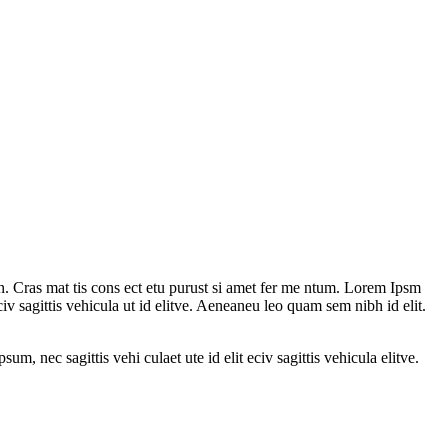
n. Cras mat tis cons ect etu purust si amet fer me ntum. Lorem Ipsm
civ sagittis vehicula ut id elitve. Aeneaneu leo quam sem nibh id elit.
um, nec sagittis vehi culaet ute id elit eciv sagittis vehicula elitve.