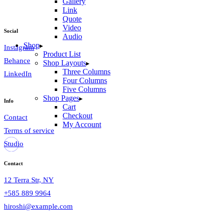
Gallery
Link
Quote
Video
Social
Audio
Shop
Instagram
Product List
Behance
Shop Layouts
Three Columns
LinkedIn
Four Columns
Five Columns
Shop Pages
Info
Cart
Checkout
Contact
My Account
Terms of service
Studio
Contact
12 Terra Str, NY
+585 889 9964
hiroshi@example.com