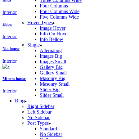
Three Columns Wide
Rhus
Four Columns
Four Columns Wide
Interior
Five Columns Wide
Hover Types
Ebba
Image Hover
Info On Hover
Interior
Info Bellow
Single
Nia house
Alternating
Images Big
Interior
Images Small
Gallery Big
Gallery Small
Masonry Big
Mineta house
Masonry Small
Slider Big
Interior
Slider Small
Blog
Right Sidebar
Left Sidebar
No Sidebar
Post Types
Standard
No Sidebar