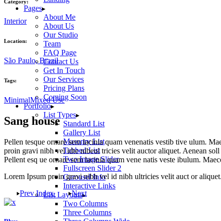
Category:
Pages
About Me
Interior
About Us
Our Studio
Location:
Team
FAQ Page
São Paulo, Brazil
Contact Us
Get In Touch
Our Services
Tags:
Pricing Plans
Coming Soon
Minimal
Mixed Use
Portfolio
List Types
Sang house
Standard List
Gallery List
Masonry List
Pellen tesque ornare sem lacinia quam venenatis vestib tive ulum. Mae
Tabbed List
proin gravi nibh vel idte nibeul tricies velit auctor aliquet. Aenean sol
Two Image Slider
Pellent esq ue ornare sem lacinia quam vene natis veste ibulum. Maece
Fullscreen Slider 2
Lorem Ipsum proin gravi nibh vel id nibh ultricies velit auct or aliquet.
Carousel Info
Interactive Links
Prev
Index
Next
List Layouts
Two Columns
Three Columns