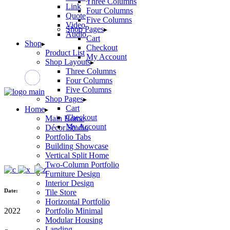
Three Columns
Link
Four Columns
Quote
Five Columns
Video
Shop Pages
Audio
Cart
Shop
Checkout
Product List
My Account
Shop Layouts
Three Columns
Four Columns
Five Columns
Shop Pages
Cart
Home
Checkout
Main Home
My Account
Décor Studio
Portfolio Tabs
Building Showcase
Vertical Split Home
Two-Column Portfolio
Furniture Design
Interior Design
Date:
Tile Store
Horizontal Portfolio
2022
Portfolio Minimal
Modular Housing
Landing