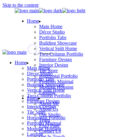
Skip to the content
Home
Main Home
Décor Studio
Portfolio Tabs
Building Showcase
Vertical Split Home
Two-Column Portfolio
Furniture Design
Home
Interior Design
Main Home
Tile Store
Décor Studio
Horizontal Portfolio
Portfolio Tabs
Portfolio Minimal
Building Showcase
Modular Housing
Vertical Split Home
Landing
Two-Column Portfolio
Pages
Furniture Design
About Me
Interior Design
About Us
Tile Store
Our Studio
Horizontal Portfolio
Team
Portfolio Minimal
FAQ Page
Modular Housing
Contact Us
Landing
Get In Touch