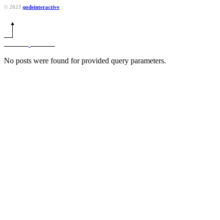
© 2023
qodeinteractive
No posts were found for provided query parameters.