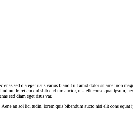
c enas sed dia eget risus varius blandit ult amid dolor sit amet non mag
l itudinu, lo ret em qui sbib end um auctor, nisi elit conse quat ipsum, ne
nas sed diam eget risus var.
 Aene an sol lici tudin, lorem quis bibendum aucto nisi elit cons equat ips