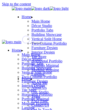
Skip to the content
Home
Main Home
Décor Studio
Portfolio Tabs
Building Showcase
Vertical Split Home
Two-Column Portfolio
Furniture Design
Home
Interior Design
Main Home
Tile Store
Décor Studio
Horizontal Portfolio
Portfolio Tabs
Portfolio Minimal
Building Showcase
Modular Housing
Vertical Split Home
Landing
Two-Column Portfolio
Pages
Furniture Design
About Me
Interior Design
About Us
Tile Store
Our Studio
Horizontal Portfolio
Team
Portfolio Minimal
FAQ Page
Modular Housing
Contact Us
Landing
Get In Touch