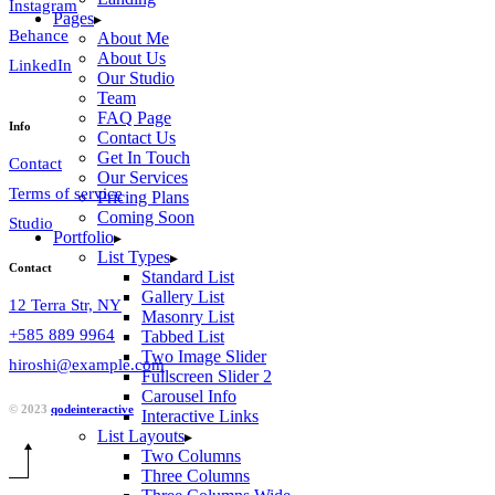
Instagram
Pages
Behance
About Me
About Us
LinkedIn
Our Studio
Team
FAQ Page
Info
Contact Us
Get In Touch
Contact
Our Services
Terms of service
Pricing Plans
Coming Soon
Studio
Portfolio
List Types
Contact
Standard List
Gallery List
12 Terra Str, NY
Masonry List
+585 889 9964
Tabbed List
Two Image Slider
hiroshi@example.com
Fullscreen Slider 2
Carousel Info
© 2023
qodeinteractive
Interactive Links
List Layouts
Two Columns
Three Columns