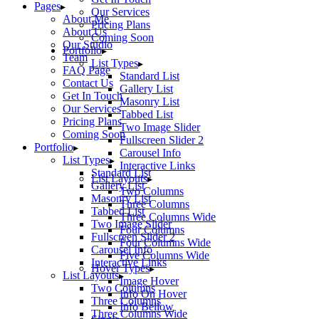
Pages
Our Services
About Me
Pricing Plans
About Us
Coming Soon
Our Studio
Portfolio
Team
List Types
FAQ Page
Standard List
Contact Us
Gallery List
Get In Touch
Masonry List
Our Services
Tabbed List
Pricing Plans
Two Image Slider
Coming Soon
Fullscreen Slider 2
Portfolio
Carousel Info
List Types
Interactive Links
Standard List
List Layouts
Gallery List
Two Columns
Masonry List
Three Columns
Tabbed List
Three Columns Wide
Two Image Slider
Four Columns
Fullscreen Slider 2
Four Columns Wide
Carousel Info
Five Columns Wide
Interactive Links
Hover Types
List Layouts
Image Hover
Two Columns
Info On Hover
Three Columns
Info Bellow
Three Columns Wide