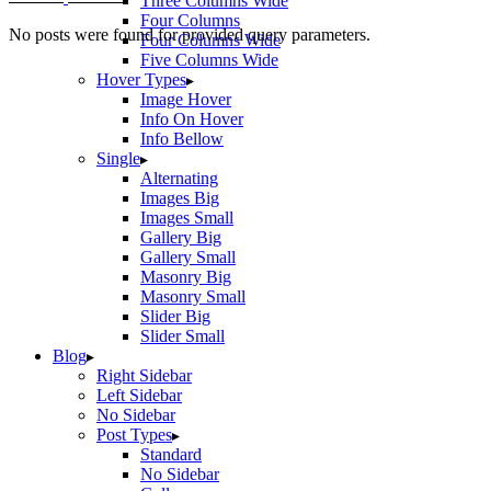
Three Columns Wide
Four Columns
No posts were found for provided query parameters.
Four Columns Wide
Five Columns Wide
Hover Types
Image Hover
Info On Hover
Info Bellow
Single
Alternating
Images Big
Images Small
Gallery Big
Gallery Small
Masonry Big
Masonry Small
Slider Big
Slider Small
Blog
Right Sidebar
Left Sidebar
No Sidebar
Post Types
Standard
No Sidebar