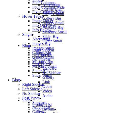
Single
Four Columns
Alternating
Four Columns Wide
Images Big
Five Columns Wide
Images Small
Hover Types
Gallery Big
Image Hover
Gallery Small
Info On Hover
Masonry Big
Info Bellow
Masonry Small
Single
Slider Big
Alternating
Slider Small
Images Big
Blog
Images Small
Right Sidebar
Gallery Big
Left Sidebar
Gallery Small
No Sidebar
Masonry Big
Post Types
Masonry Small
Standard
Slider Big
No Sidebar
Slider Small
Gallery
Blog
Link
Right Sidebar
Quote
Left Sidebar
Video
No Sidebar
Audio
Post Types
Shop
Standard
Product List
No Sidebar
Shop Layouts
Gallery