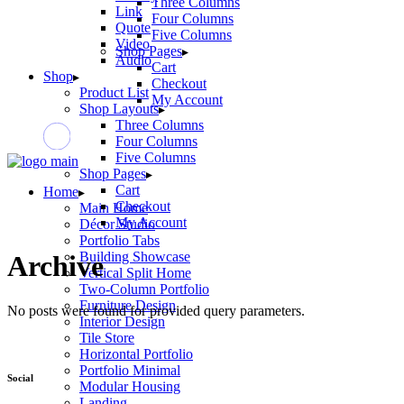
Three Columns
Link
Four Columns
Quote
Five Columns
Video
Shop Pages
Audio
Cart
Shop
Checkout
Product List
My Account
Shop Layouts
Three Columns
Four Columns
Five Columns
Shop Pages
Cart
Home
Checkout
Main Home
My Account
Décor Studio
Portfolio Tabs
Building Showcase
Archive
Vertical Split Home
Two-Column Portfolio
Furniture Design
No posts were found for provided query parameters.
Interior Design
Tile Store
Horizontal Portfolio
Portfolio Minimal
Social
Modular Housing
Landing